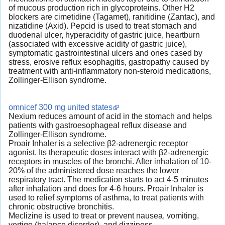
of mucous production rich in glycoproteins. Other H2
blockers are cimetidine (Tagamet), ranitidine (Zantac), and
nizatidine (Axid). Pepcid is used to treat stomach and
duodenal ulcer, hyperacidity of gastric juice, heartburn
(associated with excessive acidity of gastric juice),
symptomatic gastrointestinal ulcers and ones cased by
stress, erosive reflux esophagitis, gastropathy caused by
treatment with anti-inflammatory non-steroid medications,
Zollinger-Ellison syndrome.
omnicef 300 mg united states
Nexium reduces amount of acid in the stomach and helps
patients with gastroesophageal reflux disease and
Zollinger-Ellison syndrome.
Proair Inhaler is a selective β2-adrenergic receptor
agonist. Its therapeutic doses interact with β2-adrenergic
receptors in muscles of the bronchi. After inhalation of 10-
20% of the administered dose reaches the lower
respiratory tract. The medication starts to act 4-5 minutes
after inhalation and does for 4-6 hours. Proair Inhaler is
used to relief symptoms of asthma, to treat patients with
chronic obstructive bronchitis.
Meclizine is used to treat or prevent nausea, vomiting,
vertigo (balance disorder), and dizziness.