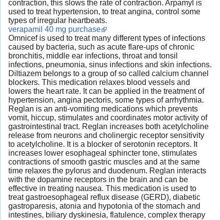
contraction, this slows the rate of contraction. Arpamyl is
used to treat hypertension, to treat angina, control some
types of irregular heartbeats.
verapamil 40 mg purchase
Omnicef is used to treat many different types of infections
caused by bacteria, such as acute flare-ups of chronic
bronchitis, middle ear infections, throat and tonsil
infections, pneumonia, sinus infections and skin infections.
Diltiazem belongs to a group of so called calcium channel
blockers. This medication relaxes blood vessels and
lowers the heart rate. It can be applied in the treatment of
hypertension, angina pectoris, some types of arrhythmia.
Reglan is an anti-vomiting medications which prevents
vomit, hiccup, stimulates and coordinates motor activity of
gastrointestinal tract. Reglan increases both acetylcholine
release from neurons and cholinergic receptor sensitivity
to acetylcholine. It is a blocker of serotonin receptors. It
increases lower esophageal sphincter tone, stimulates
contractions of smooth gastric muscles and at the same
time relaxes the pylorus and duodenum. Reglan interacts
with the dopamine receptors in the brain and can be
effective in treating nausea. This medication is used to
treat gastroesophageal reflux disease (GERD), diabetic
gastroparesis, atonia and hypotonia of the stomach and
intestines, biliary dyskinesia, flatulence, complex therapy