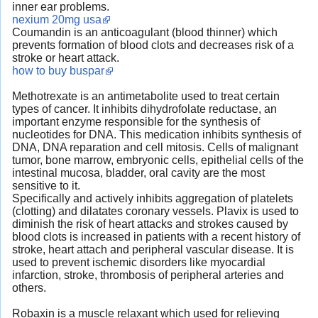
inner ear problems.
nexium 20mg usa
Coumandin is an anticoagulant (blood thinner) which
prevents formation of blood clots and decreases risk of a
stroke or heart attack.
how to buy buspar
Methotrexate is an antimetabolite used to treat certain
types of cancer. It inhibits dihydrofolate reductase, an
important enzyme responsible for the synthesis of
nucleotides for DNA. This medication inhibits synthesis of
DNA, DNA reparation and cell mitosis. Cells of malignant
tumor, bone marrow, embryonic cells, epithelial cells of the
intestinal mucosa, bladder, oral cavity are the most
sensitive to it.
Specifically and actively inhibits aggregation of platelets
(clotting) and dilatates coronary vessels. Plavix is used to
diminish the risk of heart attacks and strokes caused by
blood clots is increased in patients with a recent history of
stroke, heart attach and peripheral vascular disease. It is
used to prevent ischemic disorders like myocardial
infarction, stroke, thrombosis of peripheral arteries and
others.
Robaxin is a muscle relaxant which used for relieving