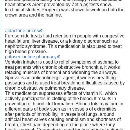
heart attacks arent prevented by Zetia as tests show.
In clinical studies Propecia was shown to work on both the
crown area and the hairline.
aldactone prices
Furosemide treats fluid retention in people with congestive
heart failure, liver disease, or a kidney disorder such as
nephrotic syndrome. This medication is also used to treat
high blood pressure.
prilosec online pharmacy
Ventolin Inhaler is used to relief symptoms of asthma, to
treat patients with chronic obstructive bronchitis. It works
relaxing muscles of bronchi and widening the air ways.
Spiriva is an anticholinergic agent, it widens breathing
passages and is used treat breathing difficulties caused by
chronic obstructive pulmonary disease.
This medication suppresses effects of vitamin K, which
actively participates in clotting of the blood. It results in
prevention of blood clot formation. Blood clots may form in
different parts of body such as in vessels of extremities
after periods of immobility, in vessels of lungs, around
artificial heart valves causing embolism and shortness of
breath, chest pain depending on the place where they
block a vessel. Coumadin is used for treatment of patients