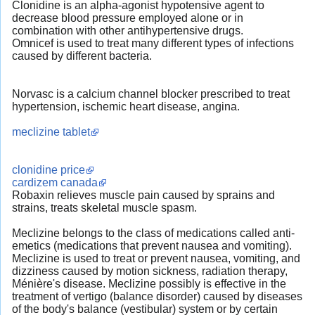
Clonidine is an alpha-agonist hypotensive agent to
decrease blood pressure employed alone or in
combination with other antihypertensive drugs.
Omnicef is used to treat many different types of infections
caused by different bacteria.
Norvasc is a calcium channel blocker prescribed to treat
hypertension, ischemic heart disease, angina.
meclizine tablet
clonidine price
cardizem canada
Robaxin relieves muscle pain caused by sprains and
strains, treats skeletal muscle spasm.
Meclizine belongs to the class of medications called anti-
emetics (medications that prevent nausea and vomiting).
Meclizine is used to treat or prevent nausea, vomiting, and
dizziness caused by motion sickness, radiation therapy,
Ménière's disease. Meclizine possibly is effective in the
treatment of vertigo (balance disorder) caused by diseases
of the body's balance (vestibular) system or by certain