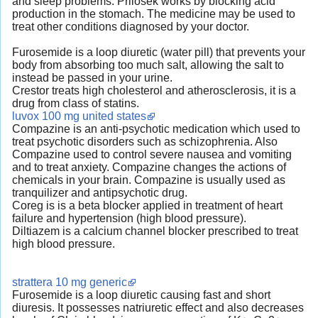
and sleep problems. Prilosek works by blocking acid
production in the stomach. The medicine may be used to
treat other conditions diagnosed by your doctor.
Furosemide is a loop diuretic (water pill) that prevents your
body from absorbing too much salt, allowing the salt to
instead be passed in your urine.
Crestor treats high cholesterol and atherosclerosis, it is a
drug from class of statins.
luvox 100 mg united states
Compazine is an anti-psychotic medication which used to
treat psychotic disorders such as schizophrenia. Also
Compazine used to control severe nausea and vomiting
and to treat anxiety. Compazine changes the actions of
chemicals in your brain. Compazine is usually used as
tranquilizer and antipsychotic drug.
Coreg is is a beta blocker applied in treatment of heart
failure and hypertension (high blood pressure).
Diltiazem is a calcium channel blocker prescribed to treat
high blood pressure.
strattera 10 mg generic
Furosemide is a loop diuretic causing fast and short
diuresis. It possesses natriuretic effect and also decreases