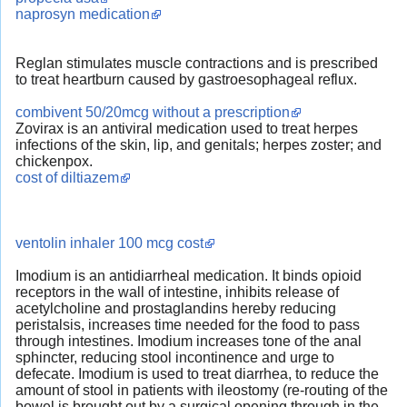
naprosyn medication
Reglan stimulates muscle contractions and is prescribed
to treat heartburn caused by gastroesophageal reflux.
combivent 50/20mcg without a prescription
Zovirax is an antiviral medication used to treat herpes
infections of the skin, lip, and genitals; herpes zoster; and
chickenpox.
cost of diltiazem
ventolin inhaler 100 mcg cost
Imodium is an antidiarrheal medication. It binds opioid
receptors in the wall of intestine, inhibits release of
acetylcholine and prostaglandins hereby reducing
peristalsis, increases time needed for the food to pass
through intestines. Imodium increases tone of the anal
sphincter, reducing stool incontinence and urge to
defecate. Imodium is used to treat diarrhea, to reduce the
amount of stool in patients with ileostomy (re-routing of the
bowel is brought out by a surgical opening through in the