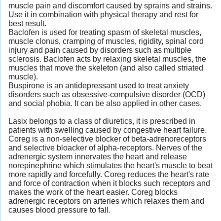
muscle pain and discomfort caused by sprains and strains.
Use it in combination with physical therapy and rest for
best result.
Baclofen is used for treating spasm of skeletal muscles,
muscle clonus, cramping of muscles, rigidity, spinal cord
injury and pain caused by disorders such as multiple
sclerosis. Baclofen acts by relaxing skeletal muscles, the
muscles that move the skeleton (and also called striated
muscle).
Buspirone is an antidepressant used to treat anxiety
disorders such as obsessive-compulsive disorder (OCD)
and social phobia. It can be also applied in other cases.
Lasix belongs to a class of diuretics, it is prescribed in
patients with swelling caused by congestive heart failure.
Coreg is a non-selective blocker of beta-adrenoreceptors
and selective bloacker of alpha-receptors. Nerves of the
adrenergic system innervates the heart and release
norepinephrine which stimulates the heart's muscle to beat
more rapidly and forcefully. Coreg reduces the heart's rate
and force of contraction when it blocks such receptors and
makes the work of the heart easier. Coreg blocks
adrenergic receptors on arteries which relaxes them and
causes blood pressure to fall.