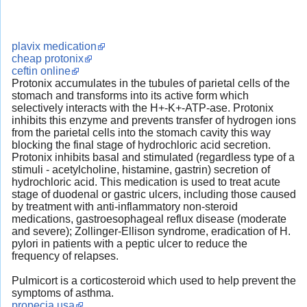
plavix medication
cheap protonix
ceftin online
Protonix accumulates in the tubules of parietal cells of the
stomach and transforms into its active form which
selectively interacts with the H+-K+-ATP-ase. Protonix
inhibits this enzyme and prevents transfer of hydrogen ions
from the parietal cells into the stomach cavity this way
blocking the final stage of hydrochloric acid secretion.
Protonix inhibits basal and stimulated (regardless type of a
stimuli - acetylcholine, histamine, gastrin) secretion of
hydrochloric acid. This medication is used to treat acute
stage of duodenal or gastric ulcers, including those caused
by treatment with anti-inflammatory non-steroid
medications, gastroesophageal reflux disease (moderate
and severe); Zollinger-Ellison syndrome, eradication of H.
pylori in patients with a peptic ulcer to reduce the
frequency of relapses.
Pulmicort is a corticosteroid which used to help prevent the
symptoms of asthma.
propecia usa