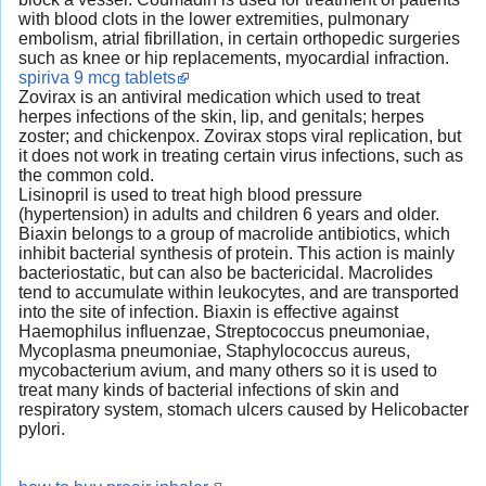
with blood clots in the lower extremities, pulmonary
embolism, atrial fibrillation, in certain orthopedic surgeries
such as knee or hip replacements, myocardial infraction.
spiriva 9 mcg tablets
Zovirax is an antiviral medication which used to treat
herpes infections of the skin, lip, and genitals; herpes
zoster; and chickenpox. Zovirax stops viral replication, but
it does not work in treating certain virus infections, such as
the common cold.
Lisinopril is used to treat high blood pressure
(hypertension) in adults and children 6 years and older.
Biaxin belongs to a group of macrolide antibiotics, which
inhibit bacterial synthesis of protein. This action is mainly
bacteriostatic, but can also be bactericidal. Macrolides
tend to accumulate within leukocytes, and are transported
into the site of infection. Biaxin is effective against
Haemophilus influenzae, Streptococcus pneumoniae,
Mycoplasma pneumoniae, Staphylococcus aureus,
mycobacterium avium, and many others so it is used to
treat many kinds of bacterial infections of skin and
respiratory system, stomach ulcers caused by Helicobacter
pylori.