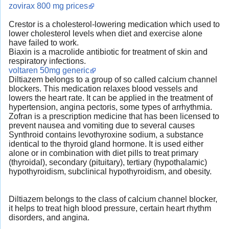
zovirax 800 mg prices
Crestor is a cholesterol-lowering medication which used to
lower cholesterol levels when diet and exercise alone
have failed to work.
Biaxin is a macrolide antibiotic for treatment of skin and
respiratory infections.
voltaren 50mg generic
Diltiazem belongs to a group of so called calcium channel
blockers. This medication relaxes blood vessels and
lowers the heart rate. It can be applied in the treatment of
hypertension, angina pectoris, some types of arrhythmia.
Zofran is a prescription medicine that has been licensed to
prevent nausea and vomiting due to several causes
Synthroid contains levothyroxine sodium, a substance
identical to the thyroid gland hormone. It is used either
alone or in combination with diet pills to treat primary
(thyroidal), secondary (pituitary), tertiary (hypothalamic)
hypothyroidism, subclinical hypothyroidism, and obesity.
Diltiazem belongs to the class of calcium channel blocker,
it helps to treat high blood pressure, certain heart rhythm
disorders, and angina.