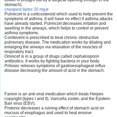
stomach).
cheapest lipitor 20 mg
Pulmicort is a corticosteroid which used to help prevent the
symptoms of asthma. It will have no effect if asthma attacks
have already started. Pulmicort decreases irritation and
swelling in the airways, which helps to control or prevent
asthma symptoms.
Combivent is prescribed to treat chronic obstructive
pulmonary disease. The medication works by dilating and
enlarging the airways via relaxation of the muscles of
respiratory tract.
Omnicef is in a group of drugs called cephalosporin
antibiotics. It works by fighting bacteria in your body.
Prilosec relieves symptoms of gastroesophageal reflux
disease decreasing the amount of acid in the stomach.
Famvir is an anti-viral medication which treats Herpes
copyright (types I and II), Varicella zoster, and the Epstein-
Barr virus (EBV).
Protonix decreases a ruining effect of stomach acid on
mucous of esophagus and used to heal erosive