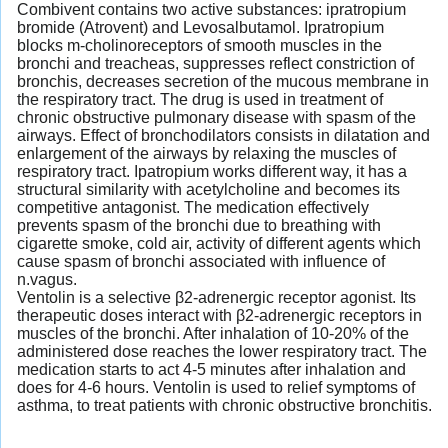
Combivent contains two active substances: ipratropium
bromide (Atrovent) and Levosalbutamol. Ipratropium
blocks m-cholinoreceptors of smooth muscles in the
bronchi and treacheas, suppresses reflect constriction of
bronchis, decreases secretion of the mucous membrane in
the respiratory tract. The drug is used in treatment of
chronic obstructive pulmonary disease with spasm of the
airways. Effect of bronchodilators consists in dilatation and
enlargement of the airways by relaxing the muscles of
respiratory tract. Ipatropium works different way, it has a
structural similarity with acetylcholine and becomes its
competitive antagonist. The medication effectively
prevents spasm of the bronchi due to breathing with
cigarette smoke, cold air, activity of different agents which
cause spasm of bronchi associated with influence of
n.vagus.
Ventolin is a selective β2-adrenergic receptor agonist. Its
therapeutic doses interact with β2-adrenergic receptors in
muscles of the bronchi. After inhalation of 10-20% of the
administered dose reaches the lower respiratory tract. The
medication starts to act 4-5 minutes after inhalation and
does for 4-6 hours. Ventolin is used to relief symptoms of
asthma, to treat patients with chronic obstructive bronchitis.