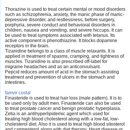
Thorazine is used to treat certain mental or mood disorders
such as schizophrenia, anxiety, the manic phase of manic-
depressive disorder, and restlessness, before surgery,
porphyria, severe conduct and behavioral disorders in
children, nausea and vomiting, and severe hiccups. It can
be used to treat symptoms associated with tetanus. Its
active component is phenothiazine. It blocks dopamine
receptors in the brain.
Tizanidine belongs to a class of muscle relaxants. It is
applied in treatment of spasms, cramping, and tightness of
muscles. Tizanidine is also prescribed off-label for
migraine headaches and as an anticonvulsant.
Pepcid reduces amount of acid in the stomach assisting
treatment and prevention of ulcers in the stomach and
intestines.
famvir cost
Finasteride is used to treat hair loss (male pattern). It is to
be used only by adult men. Finasteride can also be used
to treat prostate cancer and benign prostatic hyperplasia.
Zetia is an antihyperlipidemic agent which used for
treating high blood cholesterol along with a low-fat, low-
cholesterol diet. Also it is used to treat high blood sitosterol
and campesterol along with diet therapy. Heart disease or