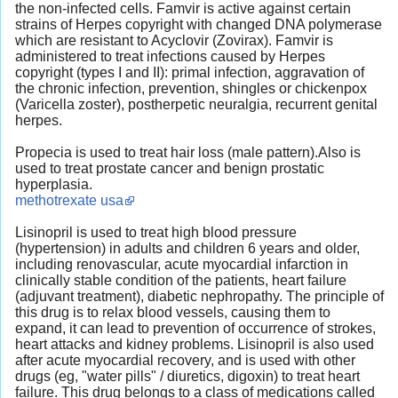
the non-infected cells. Famvir is active against certain
strains of Herpes copyright with changed DNA polymerase
which are resistant to Acyclovir (Zovirax). Famvir is
administered to treat infections caused by Herpes
copyright (types I and II): primal infection, aggravation of
the chronic infection, prevention, shingles or chickenpox
(Varicella zoster), postherpetic neuralgia, recurrent genital
herpes.
Propecia is used to treat hair loss (male pattern).Also is
used to treat prostate cancer and benign prostatic
hyperplasia.
methotrexate usa
Lisinopril is used to treat high blood pressure
(hypertension) in adults and children 6 years and older,
including renovascular, acute myocardial infarction in
clinically stable condition of the patients, heart failure
(adjuvant treatment), diabetic nephropathy. The principle of
this drug is to relax blood vessels, causing them to
expand, it can lead to prevention of occurrence of strokes,
heart attacks and kidney problems. Lisinopril is also used
after acute myocardial recovery, and is used with other
drugs (eg, "water pills" / diuretics, digoxin) to treat heart
failure. This drug belongs to a class of medications called