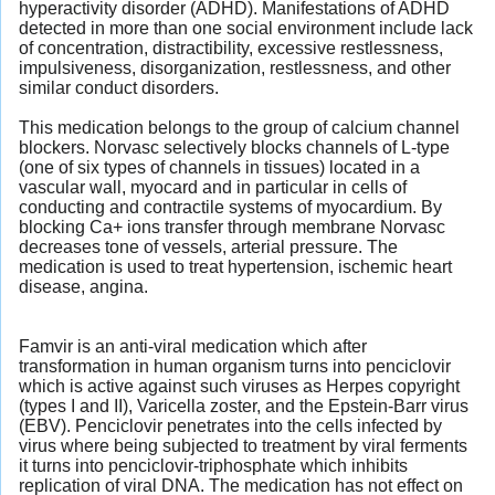
hyperactivity disorder (ADHD). Manifestations of ADHD
detected in more than one social environment include lack
of concentration, distractibility, excessive restlessness,
impulsiveness, disorganization, restlessness, and other
similar conduct disorders.
This medication belongs to the group of calcium channel
blockers. Norvasc selectively blocks channels of L-type
(one of six types of channels in tissues) located in a
vascular wall, myocard and in particular in cells of
conducting and contractile systems of myocardium. By
blocking Ca+ ions transfer through membrane Norvasc
decreases tone of vessels, arterial pressure. The
medication is used to treat hypertension, ischemic heart
disease, angina.
Famvir is an anti-viral medication which after
transformation in human organism turns into penciclovir
which is active against such viruses as Herpes copyright
(types I and II), Varicella zoster, and the Epstein-Barr virus
(EBV). Penciclovir penetrates into the cells infected by
virus where being subjected to treatment by viral ferments
it turns into penciclovir-triphosphate which inhibits
replication of viral DNA. The medication has not effect on