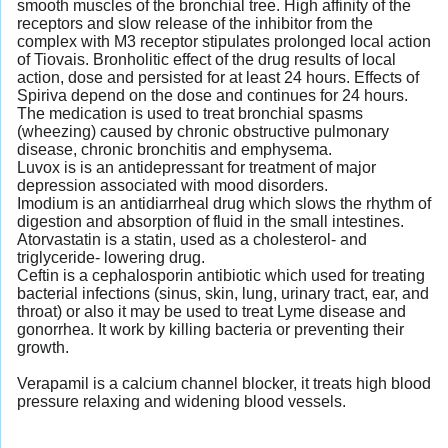
smooth muscles of the bronchial tree. High affinity of the
receptors and slow release of the inhibitor from the
complex with M3 receptor stipulates prolonged local action
of Tiovais. Bronholitic effect of the drug results of local
action, dose and persisted for at least 24 hours. Effects of
Spiriva depend on the dose and continues for 24 hours.
The medication is used to treat bronchial spasms
(wheezing) caused by chronic obstructive pulmonary
disease, chronic bronchitis and emphysema.
Luvox is is an antidepressant for treatment of major
depression associated with mood disorders.
Imodium is an antidiarrheal drug which slows the rhythm of
digestion and absorption of fluid in the small intestines.
Atorvastatin is a statin, used as a cholesterol- and
triglyceride- lowering drug.
Ceftin is a cephalosporin antibiotic which used for treating
bacterial infections (sinus, skin, lung, urinary tract, ear, and
throat) or also it may be used to treat Lyme disease and
gonorrhea. It work by killing bacteria or preventing their
growth.
Verapamil is a calcium channel blocker, it treats high blood
pressure relaxing and widening blood vessels.