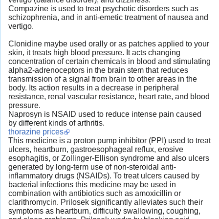
Compazine is used to treat psychotic disorders such as
schizophrenia, and in anti-emetic treatment of nausea and
vertigo.
Clonidine maybe used orally or as patches applied to your
skin, it treats high blood pressure. It acts changing
concentration of certain chemicals in blood and stimulating
alpha2-adrenoceptors in the brain stem that reduces
transmission of a signal from brain to other areas in the
body. Its action results in a decrease in peripheral
resistance, renal vascular resistance, heart rate, and blood
pressure.
Naprosyn is NSAID used to reduce intense pain caused
by different kinds of arthritis.
thorazine prices
This medicine is a proton pump inhibitor (PPI) used to treat
ulcers, heartburn, gastroesophageal reflux, erosive
esophagitis, or Zollinger-Ellison syndrome and also ulcers
generated by long-term use of non-steroidal anti-
inflammatory drugs (NSAIDs). To treat ulcers caused by
bacterial infections this medicine may be used in
combination with antibiotics such as amoxicillin or
clarithromycin. Prilosek significantly alleviates such their
symptoms as heartburn, difficulty swallowing, coughing,