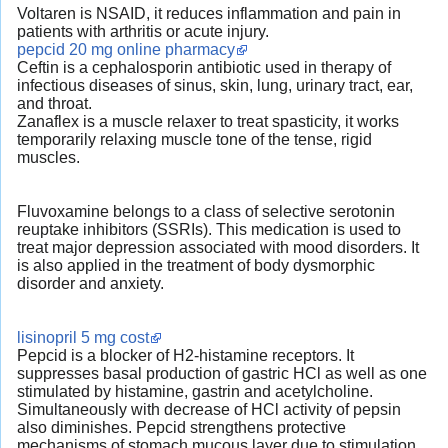
Voltaren is NSAID, it reduces inflammation and pain in
patients with arthritis or acute injury.
pepcid 20 mg online pharmacy
Ceftin is a cephalosporin antibiotic used in therapy of
infectious diseases of sinus, skin, lung, urinary tract, ear,
and throat.
Zanaflex is a muscle relaxer to treat spasticity, it works
temporarily relaxing muscle tone of the tense, rigid
muscles.
Fluvoxamine belongs to a class of selective serotonin
reuptake inhibitors (SSRIs). This medication is used to
treat major depression associated with mood disorders. It
is also applied in the treatment of body dysmorphic
disorder and anxiety.
lisinopril 5 mg cost
Pepcid is a blocker of H2-histamine receptors. It
suppresses basal production of gastric HCl as well as one
stimulated by histamine, gastrin and acetylcholine.
Simultaneously with decrease of HCl activity of pepsin
also diminishes. Pepcid strengthens protective
mechanisms of stomach mucous layer due to stimulation