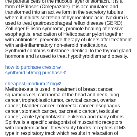
the parietal cells of the mucous layer of stomach. It is a
form of Prilosec (Omeprazole). It is accumulated and
transformed into an active form in the secretory tubules
where it inhibits secretion of hydrochloric acid. Nexium is
used to treat gastroesophageal reflux disease (GERD),
Zollinger-Ellison syndrome, promote healing of erosive
esophagitis, eradication of Helicobacter pylori together
with antibiotics, preventive therapy of ulcers after treatment
with anti-inflammatory non-steroid medications.
Synthroid contains substance identical to the thyroid gland
hormone and is used to treat hypothyroidism and obesity.
how to purchase crestor
synthroid 50mcg purchase
cheapest imodium 2 mg
Methotrexate is used in treatment of breast cancer,
squamous cell carcinoma of the head and neck, lung
cancer, trophoblastic tumor, cervical cancer, ovarian
cancer, bladder cancer, colorectal cancer, esophagus
cancer, stomach cancer, pancreatic cancer, testicular
cancer, acute lymphoblastic leukemia and many others.
Spiriva is a specific antagonist of muscarinic receptors
with longterm action. It reversibly blocks receptors of M3
type in respiratory track which results in relaxation of