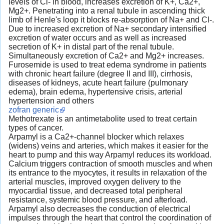
levels of Cl- in blood, increases excretion of K+, Ca2+,
Mg2+. Penetrating into a renal tubule in ascending thick
limb of Henle's loop it blocks re-absorption of Na+ and Cl-.
Due to increased excretion of Na+ secondary intensified
excretion of water occurs and as well as increased
secretion of K+ in distal part of the renal tubule.
Simultaneously excretion of Ca2+ and Mg2+ increases.
Furosemide is used to treat edema syndrome in patients
with chronic heart failure (degree II and III), cirrhosis,
diseases of kidneys, acute heart failure (pulmonary
edema), brain edema, hypertensive crisis, arterial
hypertension and others
zofran generic
Methotrexate is an antimetabolite used to treat certain
types of cancer.
Arpamyl is a Ca2+-channel blocker which relaxes
(widens) veins and arteries, which makes it easier for the
heart to pump and this way Arpamyl reduces its workload.
Calcium triggers contraction of smooth muscles and when
its entrance to the myocytes, it results in relaxation of the
arterial muscles, improved oxygen delivery to the
myocardial tissue, and decreased total peripheral
resistance, systemic blood pressure, and afterload.
Arpamyl also decreases the conduction of electrical
impulses through the heart that control the coordination of