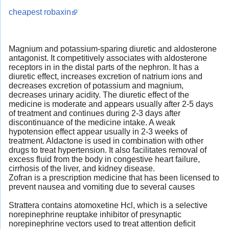
cheapest robaxin
Magnium and potassium-sparing diuretic and aldosterone
antagonist. It competitively associates with aldosterone
receptors in in the distal parts of the nephron. It has a
diuretic effect, increases excretion of natrium ions and
decreases excretion of potassium and magnium,
decreases urinary acidity. The diuretic effect of the
medicine is moderate and appears usually after 2-5 days
of treatment and continues during 2-3 days after
discontinuance of the medicine intake. A weak
hypotension effect appear usually in 2-3 weeks of
treatment. Aldactone is used in combination with other
drugs to treat hypertension. It also facilitates removal of
excess fluid from the body in congestive heart failure,
cirrhosis of the liver, and kidney disease.
Zofran is a prescription medicine that has been licensed to
prevent nausea and vomiting due to several causes
Strattera contains atomoxetine Hcl, which is a selective
norepinephrine reuptake inhibitor of presynaptic
norepinephrine vectors used to treat attention deficit