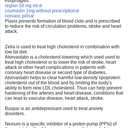
esophagitis.
reglan 10 mg otc
coumadin 1mg without prescription
norvasc pills
Plavix prevents formation of blood clots and is prescribed
to reduce the risk of circulation problems, stroke and heart
attack.
Zetia is used to treat high cholesterol in combination with
low fat diet.
Atorvastatin is a cholesterol-lowering which used used to
treat high cholesterol or to lower the risk of stroke, heart
attack or other heart complications in patients with
coronary heart disease or second type of diabetes.
Atorvastatin helps to clear harmful low-density lipoprotein
cholesterol out of the blood and by limiting the body's
ability to form new LDL cholesterol. Thus can help prevent
hardening of the arteries and heart disease, conditions that
can lead to vascular disease, heart attack, stroke.
Buspar is an antidepressant used to treat anxiety
disorders.
Nexium is a specific inhibitor of a proton pump (PPIs) of