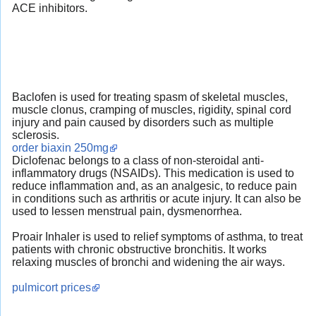
ACE inhibitors.
Baclofen is used for treating spasm of skeletal muscles,
muscle clonus, cramping of muscles, rigidity, spinal cord
injury and pain caused by disorders such as multiple
sclerosis.
order biaxin 250mg
Diclofenac belongs to a class of non-steroidal anti-
inflammatory drugs (NSAIDs). This medication is used to
reduce inflammation and, as an analgesic, to reduce pain
in conditions such as arthritis or acute injury. It can also be
used to lessen menstrual pain, dysmenorrhea.
Proair Inhaler is used to relief symptoms of asthma, to treat
patients with chronic obstructive bronchitis. It works
relaxing muscles of bronchi and widening the air ways.
pulmicort prices