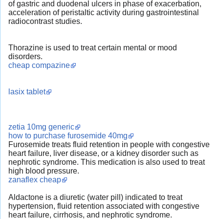
of gastric and duodenal ulcers in phase of exacerbation,
acceleration of peristaltic activity during gastrointestinal
radiocontrast studies.
Thorazine is used to treat certain mental or mood
disorders.
cheap compazine
lasix tablet
zetia 10mg generic
how to purchase furosemide 40mg
Furosemide treats fluid retention in people with congestive
heart failure, liver disease, or a kidney disorder such as
nephrotic syndrome. This medication is also used to treat
high blood pressure.
zanaflex cheap
Aldactone is a diuretic (water pill) indicated to treat
hypertension, fluid retention associated with congestive
heart failure, cirrhosis, and nephrotic syndrome.