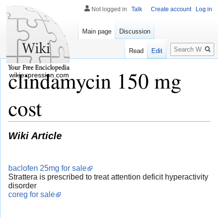
Not logged in
Talk
Create account
Log in
Main page
Discussion
Search
Read
Edit
clindamycin 150 mg
wikiexpression.com
cost
Wiki Article
baclofen 25mg for sale
Strattera is prescribed to treat attention deficit hyperactivity
disorder
coreg for sale